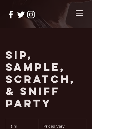
Sip,
Sample,
Scratch,
& Sniff
Party
Prices
Vary
1 hr
1
Prices Vary