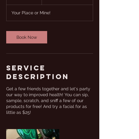
h
Your Place or Mine!
Book Now
Service
Description
Get a few friends together and let's party
our way to improved health! You can sip,
sample, scratch, and sniff a few of our
products for free! And try a facial for as
little as $25!