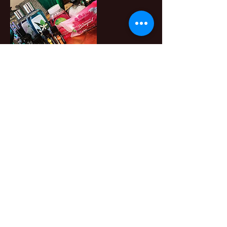
Contact Details
+ 404.290.4035
join@melanietamika.com
3900 Crown Road SW